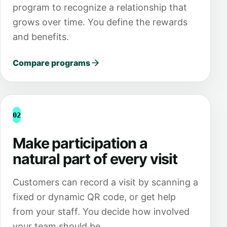
program to recognize a relationship that
grows over time. You define the rewards
and benefits.
Compare programs
02
Make participation a
natural part of every visit
Customers can record a visit by scanning a
fixed or dynamic QR code, or get help
from your staff. You decide how involved
your team should be.