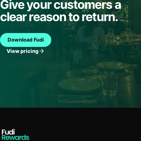
Give your customers a
clear reason to return.
Download Fudi
View pricing