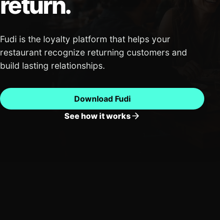
return.
Fudi is the loyalty platform that helps your
restaurant recognize returning customers and
build lasting relationships.
Download Fudi
See how it works