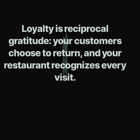
Loyalty is reciprocal
gratitude: your customers
choose to return, and your
restaurant recognizes every
visit.