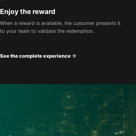
Enjoy the reward
When a reward is available, the customer presents it
to your team to validate the redemption.
See the complete experience