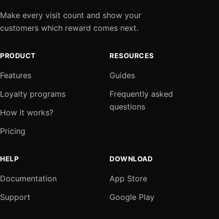
Make every visit count and show your
customers which reward comes next.
PRODUCT
RESOURCES
Features
Guides
Loyalty programs
Frequently asked
questions
How it works?
Pricing
HELP
DOWNLOAD
Documentation
App Store
Support
Google Play