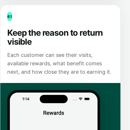
03
Keep the reason to return
visible
Each customer can see their visits,
available rewards, what benefit comes
next, and how close they are to earning it.