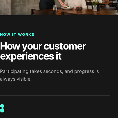
HOW IT WORKS
How your customer
experiences it
Participating takes seconds, and progress is
always visible.
01