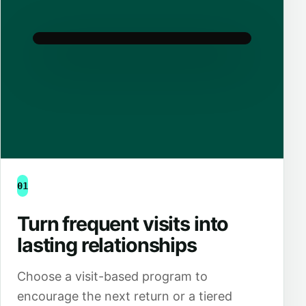
01
Turn frequent visits into
lasting relationships
Choose a visit-based program to
encourage the next return or a tiered