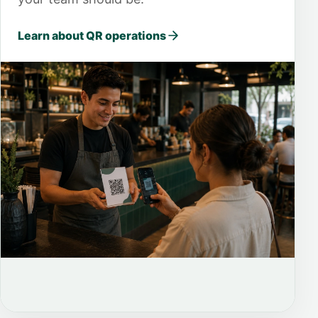
Learn about QR operations