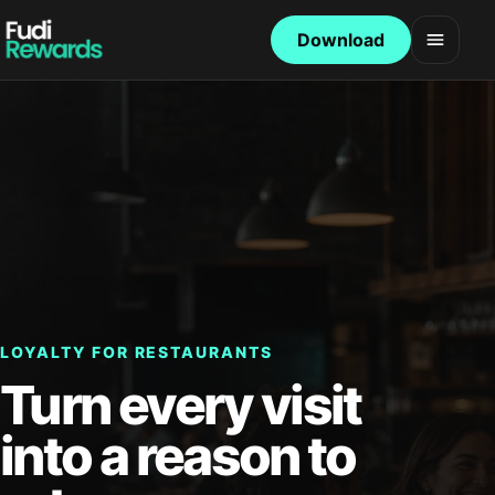
Download
Open 
LOYALTY FOR RESTAURANTS
Turn every visit
into a reason to