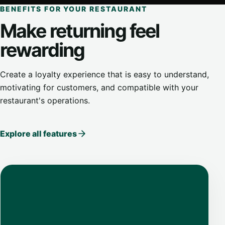
BENEFITS FOR YOUR RESTAURANT
Make returning feel
rewarding
Create a loyalty experience that is easy to understand,
motivating for customers, and compatible with your
restaurant's operations.
Explore all features