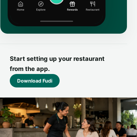
Start setting up your restaurant
from the app.
Download Fudi