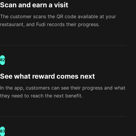
Scan and earn a visit
The customer scans the QR code available at your
restaurant, and Fudi records their progress.
02
See what reward comes next
In the app, customers can see their progress and what
they need to reach the next benefit.
03